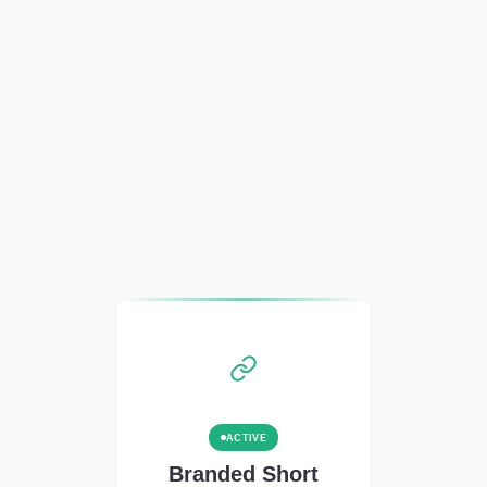
ACTIVE
Branded Short