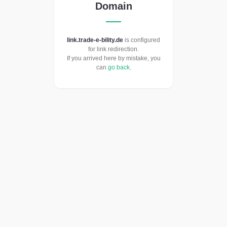
Domain
link.trade-e-bility.de
is configured
for link redirection.
If you arrived here by mistake, you
can
go back
.